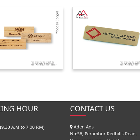
ING HOUR
CONTACT US
Aden Ads
(9.30 A.M to 7.00 P.M)
No:56, Perambur Redhills Road,