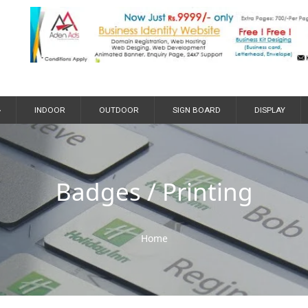
»
INDOOR
OUTDOOR
SIGN BOARD
DISPLAY
Badges / Printing
Home