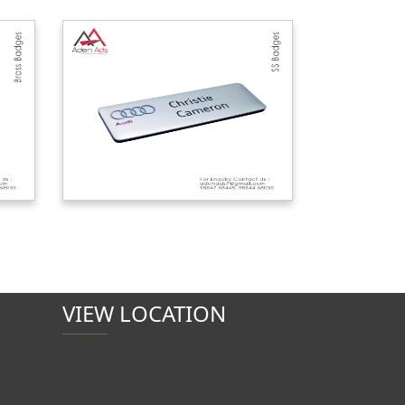
VIEW LOCATION