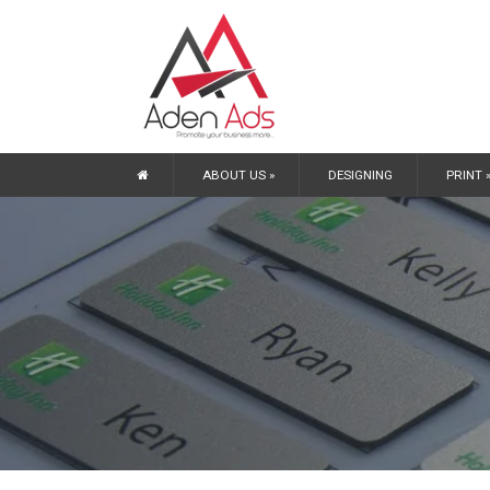
ABOUT US »
DESIGNING
PRINT 