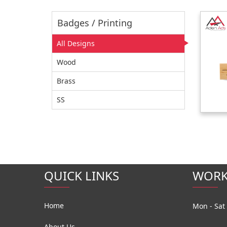
Badges / Printing
All Designs
Wood
Brass
SS
QUICK LINKS
WORK
Home
Mon - Sat 
About Us