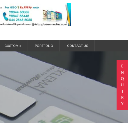
CUSTOM »
PORTFOLIO
CONTACT US
E
N
Q
U
I
R
Y