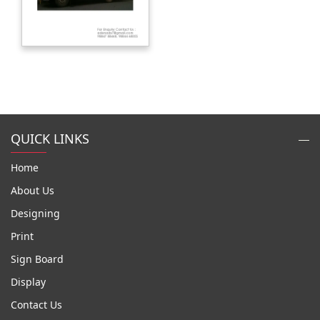
QUICK LINKS
Home
About Us
Designing
Print
Sign Board
Display
Contact Us