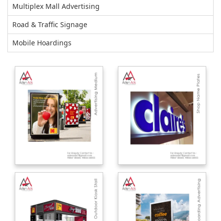
Multiplex Mall Advertising
Road & Traffic Signage
Mobile Hoardings