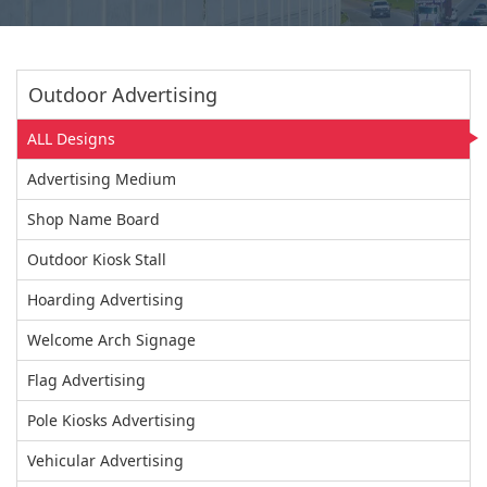
Outdoor Advertising
ALL Designs
Advertising Medium
Shop Name Board
Outdoor Kiosk Stall
Hoarding Advertising
Welcome Arch Signage
Flag Advertising
Pole Kiosks Advertising
Vehicular Advertising