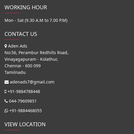
WORKING HOUR
Mon - Sat (9.30 A.M to 7.00 P.M)
CONTACT US
Aden Ads
No:56, Perambur Redhills Road,
Vinayagapuram - Kolathur,
Chennai - 600 099
Tamilnadu
adenads7@gmail.com
+91-9884788448
044-79609851
+91-9884468055
VIEW LOCATION