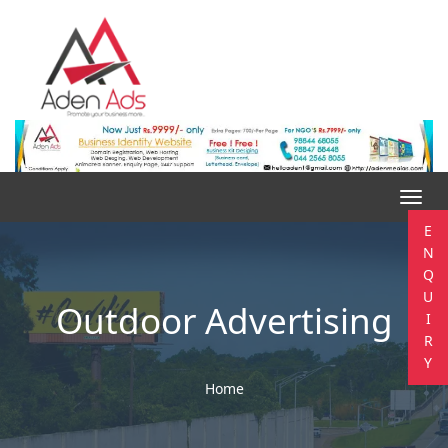
Toggl
navig
E
N
Q
U
Outdoor Advertising
I
R
Y
Home