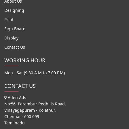
About Us
Designing
Print
Sign Board
Display
Contact Us
WORKING HOUR
Mon - Sat (9.30 A.M to 7.00 P.M)
CONTACT US
Aden Ads
No:56, Perambur Redhills Road,
Vinayagapuram - Kolathur,
Chennai - 600 099
Tamilnadu