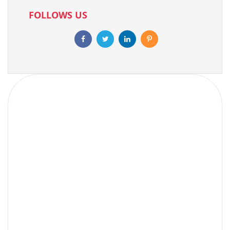
FOLLOWS US