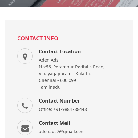
CONTACT INFO
Contact Location
Aden Ads
No:56, Perambur Redhills Road,
Vinayagapuram - Kolathur,
Chennai - 600 099
Tamilnadu
Contact Number
Office: +91-9884788448
Contact Mail
adenads7@gmail.com