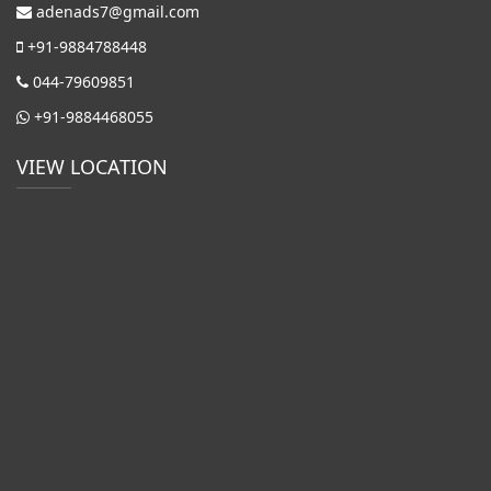
adenads7@gmail.com
+91-9884788448
044-79609851
+91-9884468055
VIEW LOCATION