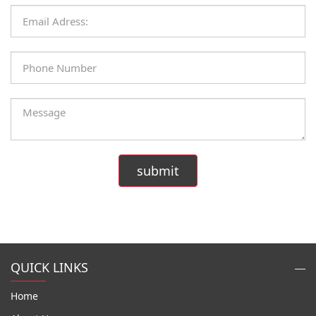
QUICK LINKS
Home