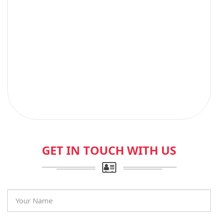
GET IN TOUCH WITH US