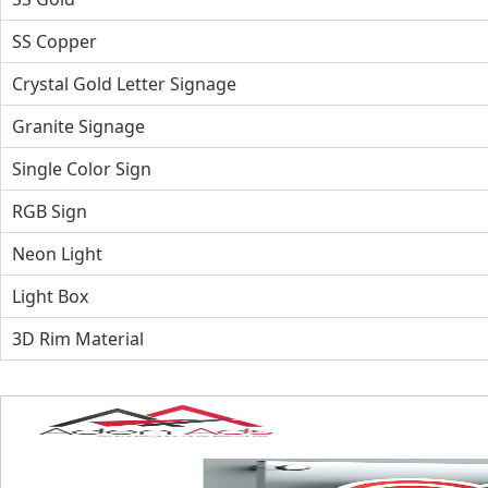
SS Copper
Crystal Gold Letter Signage
Granite Signage
Single Color Sign
RGB Sign
Neon Light
Light Box
3D Rim Material