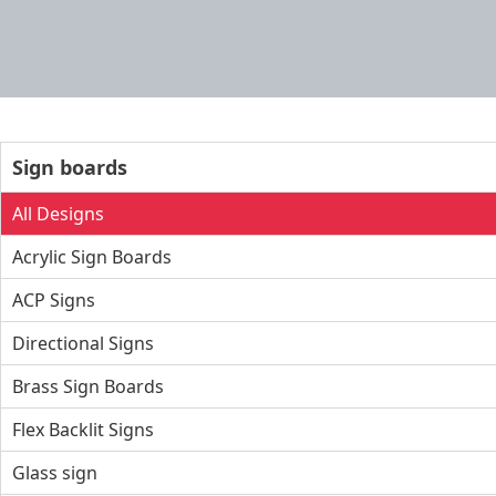
Sign boards
All Designs
Acrylic Sign Boards
ACP Signs
Directional Signs
Brass Sign Boards
Flex Backlit Signs
Glass sign