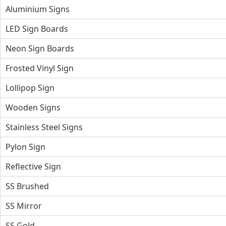
Aluminium Signs
LED Sign Boards
Neon Sign Boards
Frosted Vinyl Sign
Lollipop Sign
Wooden Signs
Stainless Steel Signs
Pylon Sign
Reflective Sign
SS Brushed
SS Mirror
SS Gold