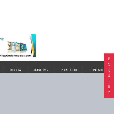
E
N
Q
DISPLAY
CUSTOM »
PORTFOLIO
CONTACT US
U
I
R
Y