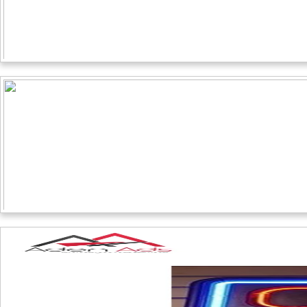
QUICK LINKS
Home
About Us
Designing
Print
Sign Board
Display
Contact Us
WORKING HOUR