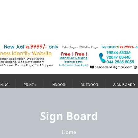
GNING
PRINT »
INDOOR
OUTDOOR
SIGN BOARD
Sign Board
Home