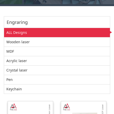
Engraring
ALL Designs
Wooden laser
MDF
Acrylic laser
Crystal laser
Pen
Keychain