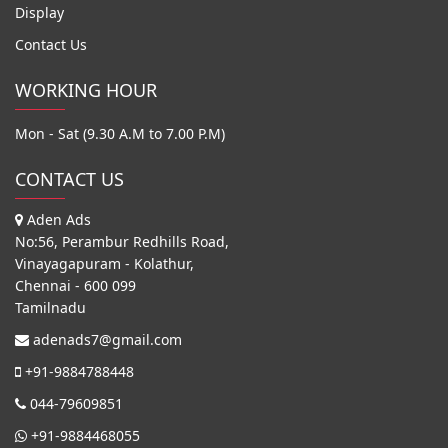
Display
Contact Us
WORKING HOUR
Mon - Sat (9.30 A.M to 7.00 P.M)
CONTACT US
Aden Ads
No:56, Perambur Redhills Road,
Vinayagapuram - Kolathur,
Chennai - 600 099
Tamilnadu
adenads7@gmail.com
+91-9884788448
044-79609851
+91-9884468055