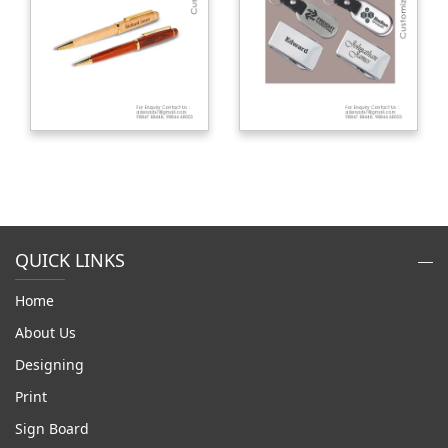
QUICK LINKS
Home
About Us
Designing
Print
Sign Board