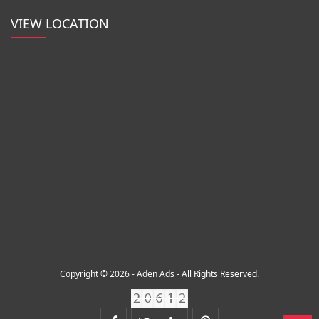
VIEW LOCATION
Copyright © 2026 - Aden Ads - All Rights Reserved.