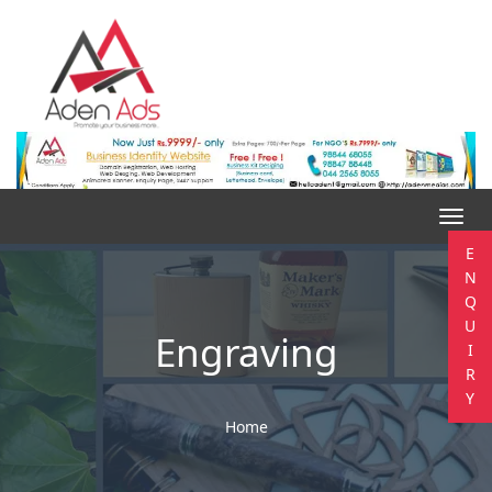
Toggl
navig
E
N
Q
U
Engraving
I
R
Y
Home