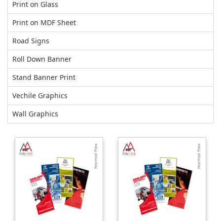
Print on Glass
Print on MDF Sheet
Road Signs
Roll Down Banner
Stand Banner Print
Vechile Graphics
Wall Graphics