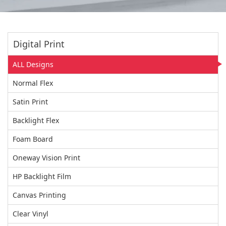
Digital Print
ALL Designs
Normal Flex
Satin Print
Backlight Flex
Foam Board
Oneway Vision Print
HP Backlight Film
Canvas Printing
Clear Vinyl