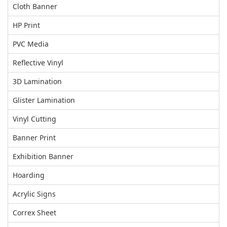
Cloth Banner
HP Print
PVC Media
Reflective Vinyl
3D Lamination
Glister Lamination
Vinyl Cutting
Banner Print
Exhibition Banner
Hoarding
Acrylic Signs
Correx Sheet