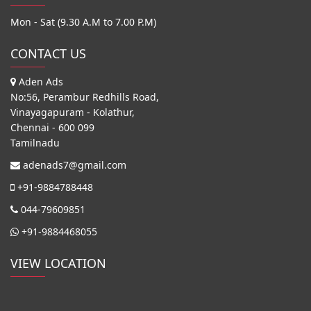
Mon - Sat (9.30 A.M to 7.00 P.M)
CONTACT US
Aden Ads
No:56, Perambur Redhills Road,
Vinayagapuram - Kolathur,
Chennai - 600 099
Tamilnadu
adenads7@gmail.com
+91-9884788448
044-79609851
+91-9884468055
VIEW LOCATION