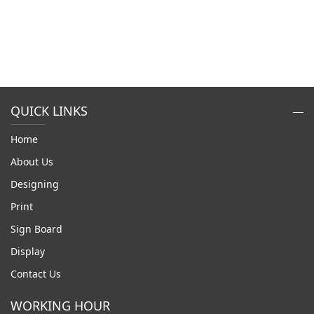
QUICK LINKS
Home
About Us
Designing
Print
Sign Board
Display
Contact Us
WORKING HOUR